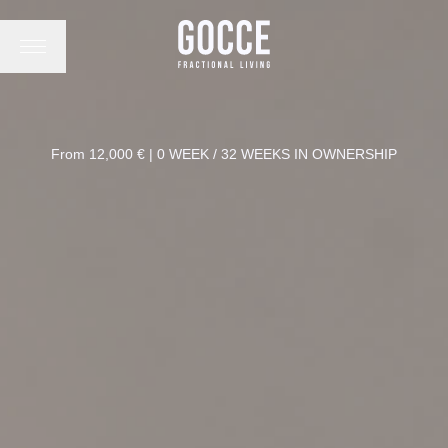
From 12,000 € | 0 WEEK / 32 WEEKS IN OWNERSHIP