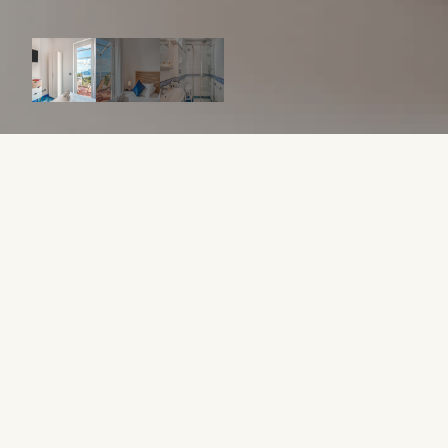
ABOUT THIS APARTMENT
From 12,000 €
0 WEEK / 32 WEEKS IN OWNERSHIP
Sleeps 2
1 Bed
1 Bathroom
30 sqm
A cozy studio apartment perfect for a couple’s getaway.
WHAT MAKES IT UNIQUE?
AIR CONDITIONER
CHILL OUT AREA
GARAGE
POOL
HOW IT WORKS
Starting at €12,000