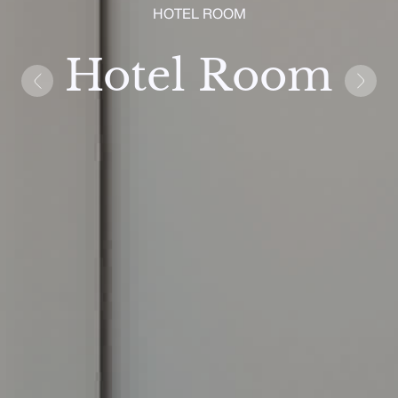
HOTEL ROOM
Hotel Room