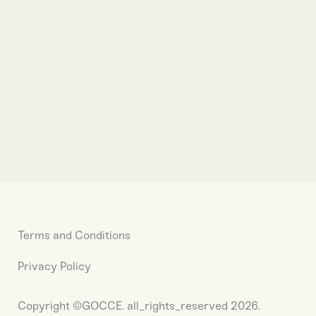
Terms and Conditions
Privacy Policy
Copyright ©GOCCE. all_rights_reserved 2026.