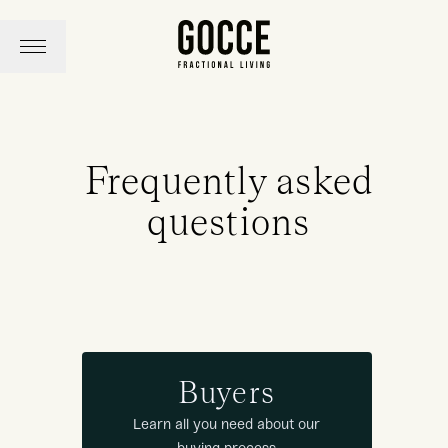
Frequently asked
questions
Buyers
Learn all you need about our