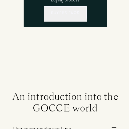
buying process
BUYERS FAQS
An introduction into the
GOCCE world
How many weeks can I use