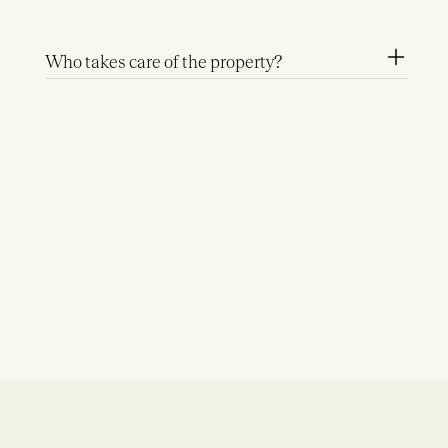
Who takes care of the property?