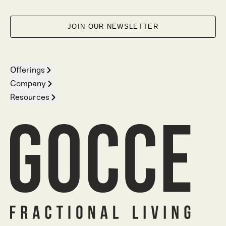
JOIN OUR NEWSLETTER
Offerings
Company
Resources