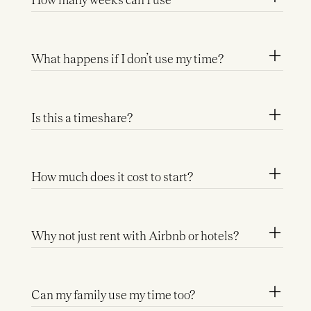
What happens if I don’t use my time?
Is this a timeshare?
How much does it cost to start?
Why not just rent with Airbnb or hotels?
Can my family use my time too?