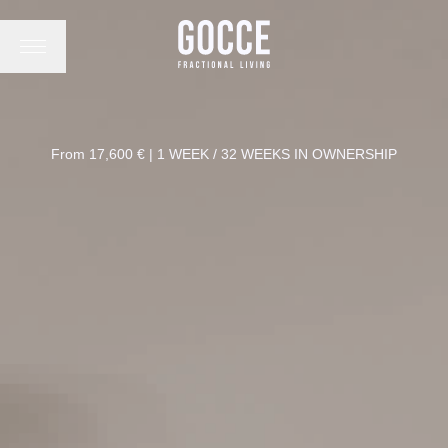
From 17,600 € | 1 WEEK / 32 WEEKS IN OWNERSHIP