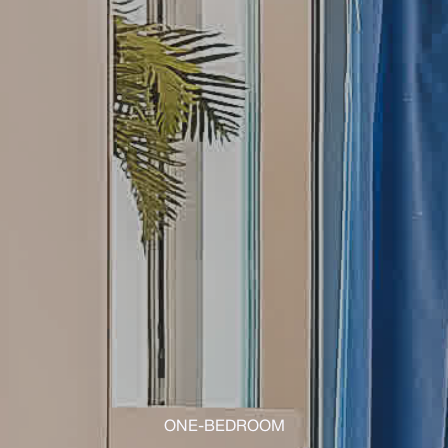
ONE-BEDROOM