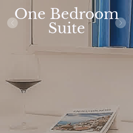
One Bedroom
Suite