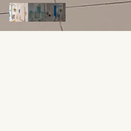
ABOUT THIS APARTMENT
From 17,600 €
1 WEEK / 32 WEEKS IN OWNERSHIP
Sleeps 4
2 Bed
2 Bathroom
80 sqm
A luxurious two-bedroom suite with stunning views.
WHAT MAKES IT UNIQUE?
AIR CONDITIONER
CHILL OUT AREA
HOW IT WORKS
Starting at €17,600